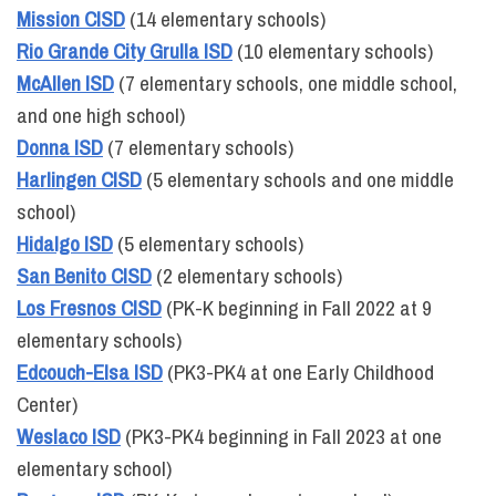
Mission CISD
(14 elementary schools)
Rio Grande City Grulla ISD
(10 elementary schools)
McAllen ISD
(7 elementary schools, one middle school,
and one high school)
Donna ISD
(7 elementary schools)
Harlingen CISD
(5 elementary schools and one middle
school)
Hidalgo ISD
(5 elementary schools)
San Benito CISD
(2 elementary schools)
Los Fresnos CISD
(PK-K beginning in Fall 2022 at 9
elementary schools)
Edcouch-Elsa ISD
(PK3-PK4 at one Early Childhood
Center)
Weslaco ISD
(PK3-PK4 beginning in Fall 2023 at one
elementary school)