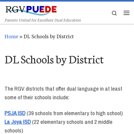
Skip to content
Search
Me
Parents United for Excellent Dual Education
Home
»
DL Schools by District
DL Schools by District
The RGV districts that offer dual language in at least
some of their schools include:
PSJA ISD
(39 schools from elementary to high school)
La Joya ISD
(22 elementary schools and 2 middle
schools)