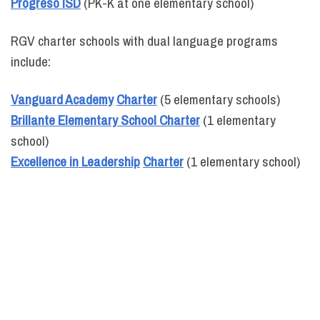
Progreso ISD
(PK-K at one elementary school)
RGV charter schools with dual language programs
include:
Vanguard Academy
Charter
(5 elementary schools)
Brillante Elementary School Charter
(1 elementary
school)
Excellence in Leadership
Charter
(1 elementary school)